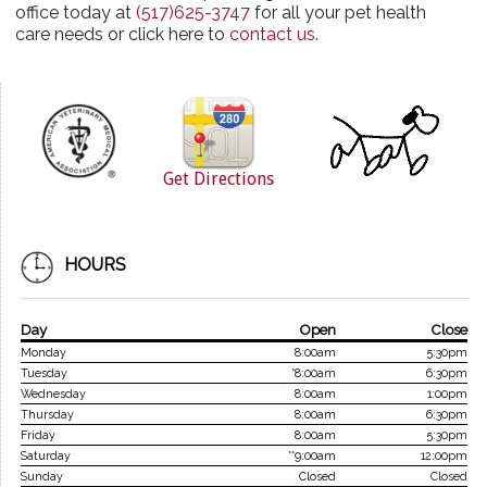
office today at
(517)625-3747
for all your pet health
care needs or click here to
contact us
.
Get Directions
HOURS
Day
Open
Close
Monday
8:00am
5:30pm
Tuesday
*8:00am
6:30pm
Wednesday
8:00am
1:00pm
Thursday
8:00am
6:30pm
Friday
8:00am
5:30pm
Saturday
**9:00am
12:00pm
Sunday
Closed
Closed