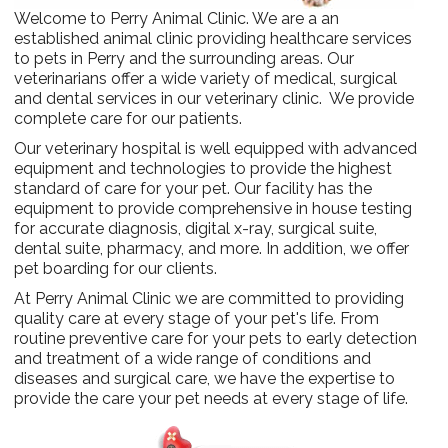
Welcome to Perry Animal Clinic. We are a an
established animal clinic providing healthcare services
to pets in Perry and the surrounding areas. Our
veterinarians offer a wide variety of medical, surgical
and dental services in our veterinary clinic. We provide
complete care for our patients.
Our veterinary hospital is well equipped with advanced
equipment and technologies to provide the highest
standard of care for your pet. Our facility has the
equipment to provide comprehensive in house testing
for accurate diagnosis, digital x-ray, surgical suite,
dental suite, pharmacy, and more. In addition, we offer
pet boarding for our clients.
At Perry Animal Clinic we are committed to providing
quality care at every stage of your pet's life. From
routine preventive care for your pets to early detection
and treatment of a wide range of conditions and
diseases and surgical care, we have the expertise to
provide the care your pet needs at every stage of life.