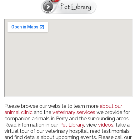
Please browse our website to learn more
about our
animal clinic
and the
veterinary services
we provide for
companion animals in Perry and the surrounding areas.
Read information in our
Pet Library
, view
videos
, take a
virtual tour of our veterinary hospital, read testimonials,
and find details about upcoming events. Please call our