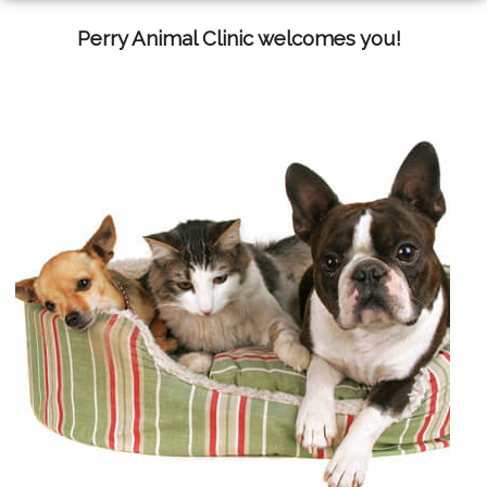
Perry Animal Clinic welcomes you!