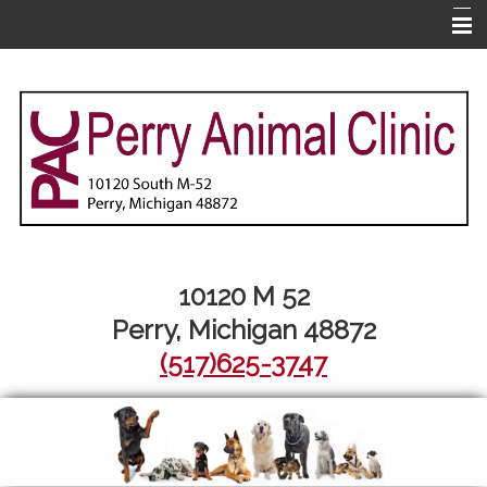
Home
About Us
Pet Library
Services
Informational Pages
More Features
10120 M 52
Perry, Michigan 48872
Contact Us
(517)625-3747