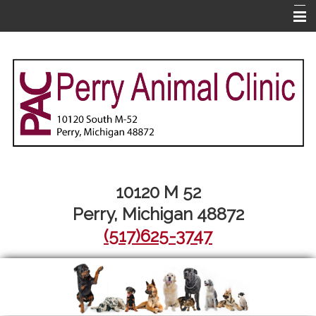
Home
About Us
Pet Library
Services
Informational Pages
More Features
10120 M 52
Perry, Michigan 48872
Contact Us
(517)625-3747