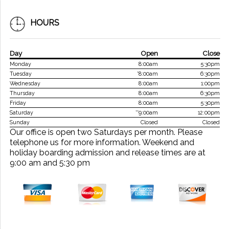
HOURS
Day
Open
Close
Monday
8:00am
5:30pm
Tuesday
*8:00am
6:30pm
Wednesday
8:00am
1:00pm
Thursday
8:00am
6:30pm
Friday
8:00am
5:30pm
Saturday
**9:00am
12:00pm
Sunday
Closed
Closed
Our office is open two Saturdays per month. Please
telephone us for more information. Weekend and
holiday boarding admission and release times are at
9:00 am and 5:30 pm