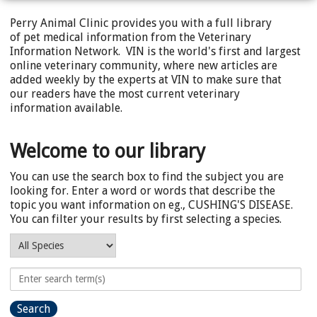
Perry Animal Clinic provides you with a full library
of pet medical information from the Veterinary
Information Network. VIN is the world's first and largest
online veterinary community, where new articles are
added weekly by the experts at VIN to make sure that
our readers have the most current veterinary
information available.
Welcome to our library
You can use the search box to find the subject you are
looking for. Enter a word or words that describe the
topic you want information on eg., CUSHING'S DISEASE.
You can filter your results by first selecting a species.