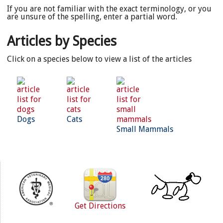
If you are not familiar with the exact terminology, or you
are unsure of the spelling, enter a partial word.
Articles by Species
Click on a species below to view a list of the articles
Dogs
Cats
Small Mammals
Get Directions