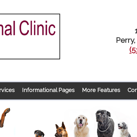
Perry,
(5
rvices
Informational Pages
More Features
Con