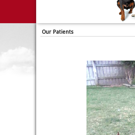
Our Patients