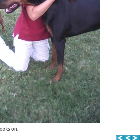
ooks on.