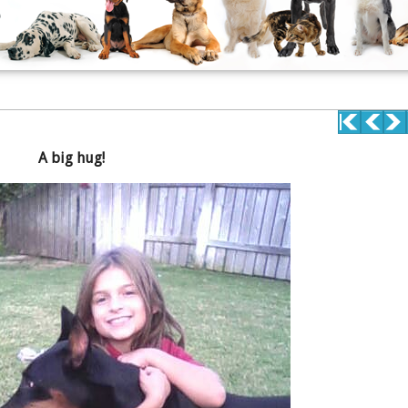
A big hug!