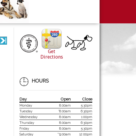
Get
Directions
HOURS
Day
Open
Close
Monday
8:00am
5:30pm
Tuesday
*8:00am
6:30pm
Wednesday
8:00am
1:00pm
Thursday
8:00am
6:30pm
Friday
8:00am
5:30pm
Saturday
**9:00am
12:00pm