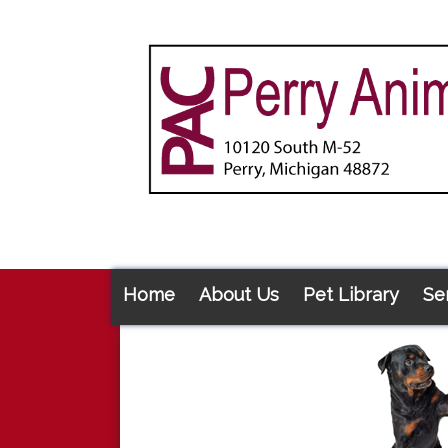
Home
About Us
Pet Library
Se