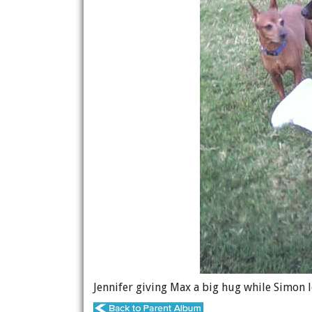
Jennifer giving Max a big hug while Simon l