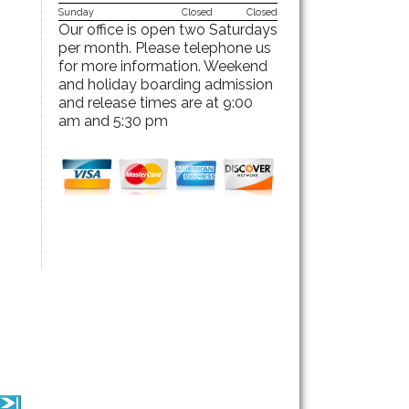
Sunday
Closed
Closed
Our office is open two Saturdays
per month. Please telephone us
for more information. Weekend
and holiday boarding admission
and release times are at 9:00
am and 5:30 pm