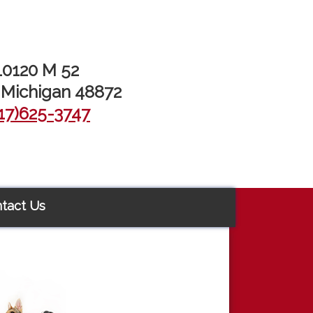
10120 M 52
 Michigan 48872
17)625-3747
tact Us