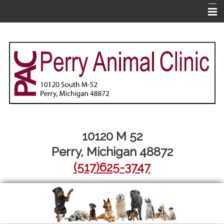
Home
About Us
Pet Library
Services
Informational Pages
More Features
10120 M 52
Perry, Michigan 48872
Contact Us
(517)625-3747