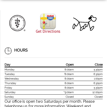
Get Directions
HOURS
Day
Open
Close
Monday
8:00am
5:30pm
Tuesday
*8:00am
6:30pm
Wednesday
8:00am
1:00pm
Thursday
8:00am
6:30pm
Friday
8:00am
5:30pm
Saturday
**9:00am
12:00pm
Sunday
Closed
Closed
Our office is open two Saturdays per month. Please
telephone us for more information. Weekend and